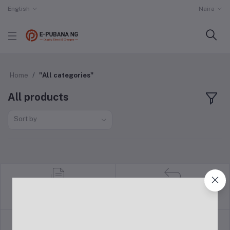
English
Naira
Home
"All categories"
All products
Sort by
return policy
Terms & conditions