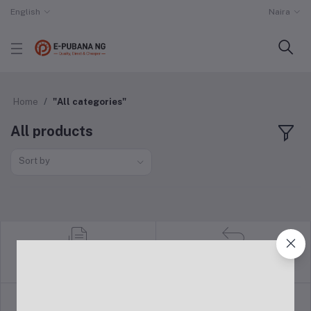
English
Naira
Home
"All categories"
All products
Sort by
return policy
Terms & conditions