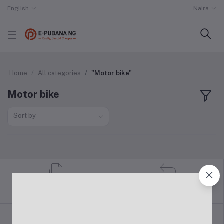
English
Naira
Home
All categories
"Motor bike"
Motor bike
Sort by
return policy
Terms & conditions